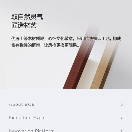
About BOE
Exhibition Events
Innovation Platform