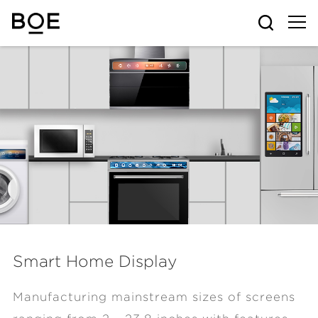
Smart Home Display
Manufacturing mainstream sizes of screens