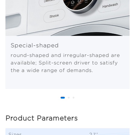
Special-shaped
round-shaped and irregular-shaped are
available; Split-screen driver to satisfy
the a wide range of demands.
Product Parameters
Sizes
2.1''