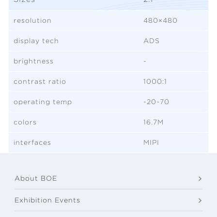
resolution
480×480
display tech
ADS
brightness
-
contrast ratio
1000:1
operating temp
-20~70
colors
16.7M
interfaces
MIPI
About BOE
Exhibition Events