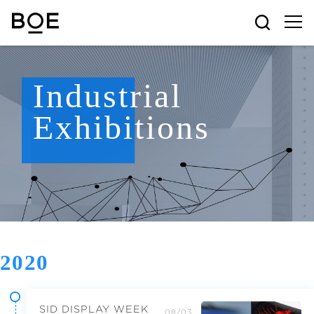
Industrial
Exhibitions
2020
SID DISPLAY WEEK
08/03