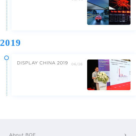
2019
DISPLAY CHINA 2019
06/26
About BOE