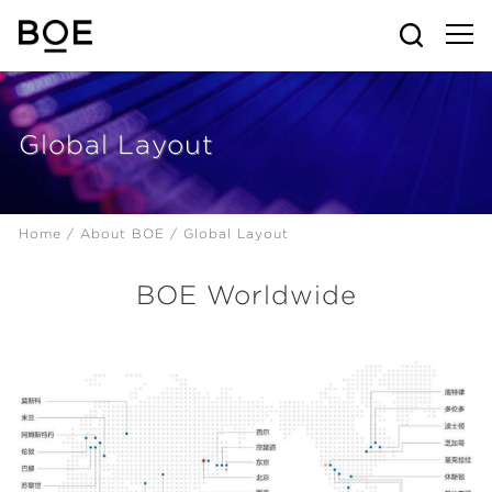
Global Layout
Home /
About BOE /
Global Layout
BOE Worldwide