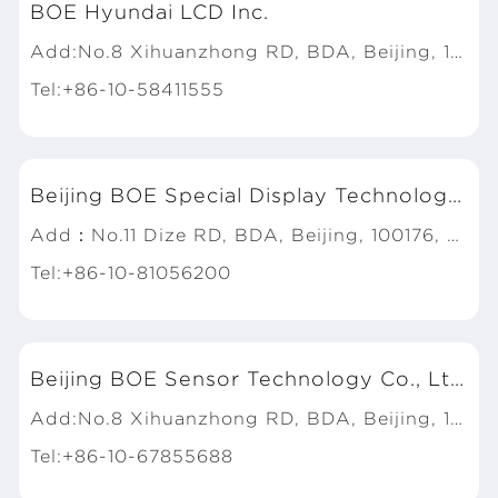
BOE Hyundai LCD Inc.
Add:No.8 Xihuanzhong RD, BDA, Beijing, 100176, P.R.China
Tel:+86-10-58411555
Beijing BOE Special Display Technology Co., Ltd.
Add：No.11 Dize RD, BDA, Beijing, 100176, P.R. China
Tel:+86-10-81056200
Beijing BOE Sensor Technology Co., Ltd.
Add:No.8 Xihuanzhong RD, BDA, Beijing, 100176, P.R.China
Tel:+86-10-67855688