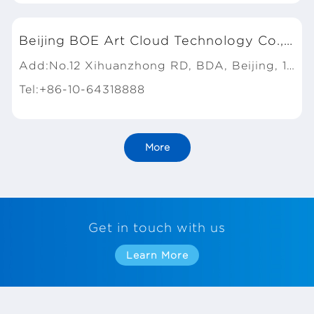
Beijing BOE Art Cloud Technology Co., Ltd.
Add:No.12 Xihuanzhong RD, BDA, Beijing, 100176, P.R.China
Tel:+86-10-64318888
More
Get in touch with us
Learn More