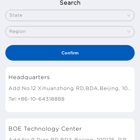
Search
State
Region
Headquarters
Add:No.12 Xihuanzhong RD,BDA,Beijing, 100176, P.R.China
Tel:+86-10-64318888
BOE Technology Center
Add:No.9 Dize RD,BDA,Beijing, 100176, P.R.China