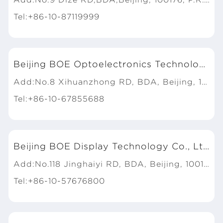
Tel:+86-10-87119999
Beijing BOE Optoelectronics Technology Co., Ltd.
Add:No.8 Xihuanzhong RD, BDA, Beijing, 100176, P.R.China
Tel:+86-10-67855688
Beijing BOE Display Technology Co., Ltd.
Add:No.118 Jinghaiyi RD, BDA, Beijing, 100176, P.R.China
Tel:+86-10-57676800