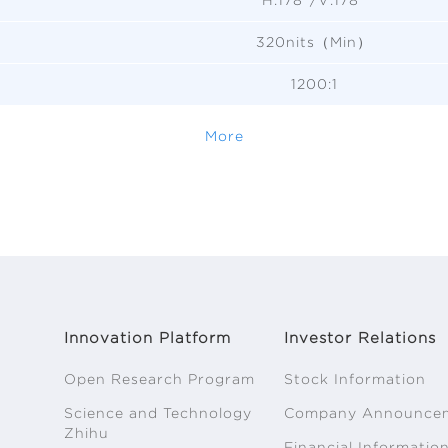
320nits（Min）
1200:1
More
Innovation Platform
Investor Relations
Open Research Program
Stock Information
Science and Technology
Company Announce
Zhihu
Financial Informatio