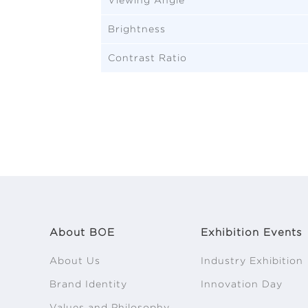
Brightness
Contrast Ratio
About BOE
Exhibition Events
About Us
Industry Exhibition
Brand Identity
Innovation Day
Values and Philosophy