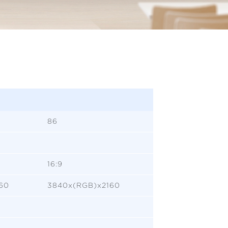
86
16:9
60
3840x(RGB)x2160