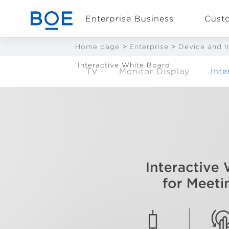
Enterprise Business
Cust
Home page
>
Enterprise
>
Device and I
Interactive White Board
TV
Monitor Display
Int
Industry Solutions
CN
Device and
Intelligent
Manufacturing OEM
Business