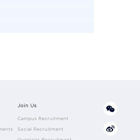
Join Us
Campus Recruitment
ments
Social Recruitment
n
Overseas Recruitment