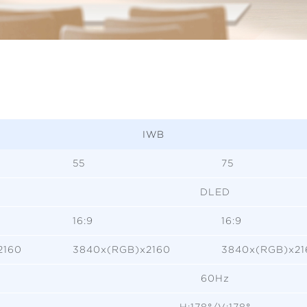
IWB
55
75
DLED
16:9
16:9
2160
3840x(RGB)x2160
3840x(RGB)x21
60Hz
H:178°/V:178°