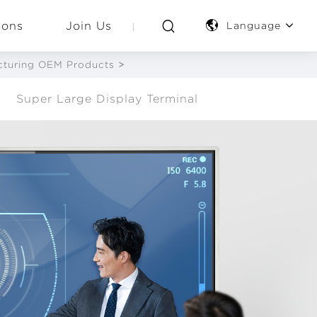
ions
Join Us
Language
acturing OEM Products
>
Super Large Display Terminal