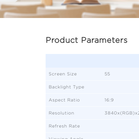
Product Parameters
Screen Size
55
Backlight Type
Aspect Ratio
16:9
Resolution
3840x(RGB)x
Refresh Rate
Viewing Angle