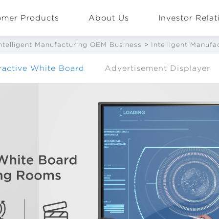
omer Products
About Us
Investor Relat
ntelligent Manufacturing OEM Business
>
Intelligent Manuf
eractive White Board
Advertisement Displayer
EN
Global