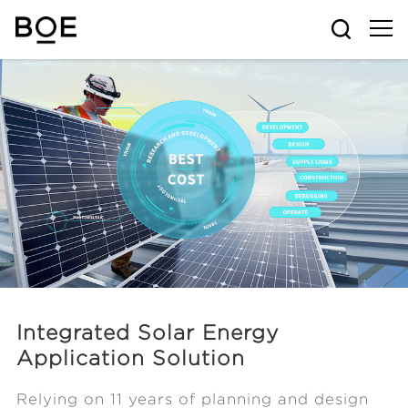
Integrated Solar Energy
Application Solution
Relying on 11 years of planning and design