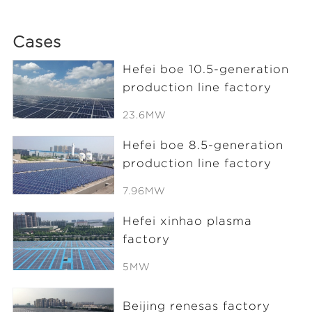
Cases
Hefei boe 10.5-generation
production line factory
23.6MW
Hefei boe 8.5-generation
production line factory
7.96MW
Hefei xinhao plasma
factory
5MW
Beijing renesas factory