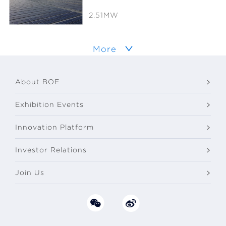
2.51MW
More
About BOE
Exhibition Events
Innovation Platform
Investor Relations
Join Us