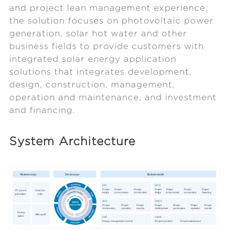
and project lean management experience,
the solution focuses on photovoltaic power
generation, solar hot water and other
business fields to provide customers with
integrated solar energy application
solutions that integrates development,
design, construction, management,
operation and maintenance, and investment
and financing.
System Architecture