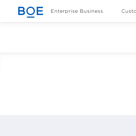
Enterprise Business
Cust
Industry Solutions
CN
Device and
Intelligent
Manufacturing OEM
Business