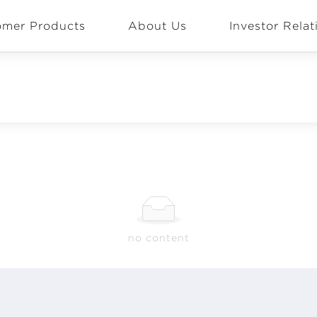
omer Products
About Us
Investor Relat
EN
Global
no content