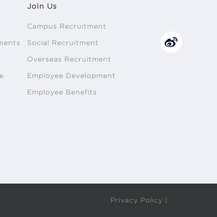
Join Us
Campus Recruitment
ments
Social Recruitment
n
Overseas Recruitment
e
Employee Development
Employee Benefits
Privacy Policy |