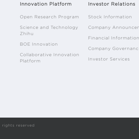
Innovation Platform
Investor Relations
Open Research Program
Stock Information
Science and Technology
Company Announce
Zhihu
Financial Informatio
BOE Innovation
Company Governanc
Collaborative Innovation
Investor Services
Platform
 rights reserved