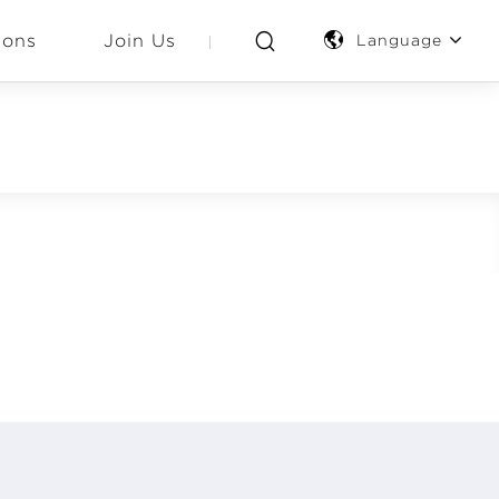
ions
Join Us
Language