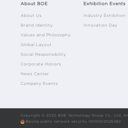
About BOE
Exhibition Events
About Us
Industry Exhibition
Brand Identity
Innovation Day
Values and Philosophy
Global Layout
Social Responsibility
Corporate Honors
News Center
Company Events
Copyright © 2020 BOE Technology Group Co., Ltd. All
Beijing public network security 11010502026582