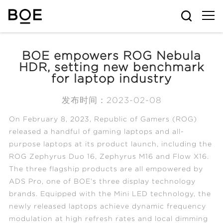
BOE empowers ROG Nebula
HDR, setting new benchmark
for laptop industry
发布时间：2023-02-08
On February 8, 2023, Republic of Gamers (ROG)
released a handful of gaming laptops and all-
purpose laptops at its product launch, including the
ROG Zephyrus Duo 16, Zephyrus M16 and Flow X16.
The three flagship products are all empowered by
ADS Pro, one of BOE’s three display technology
brands. Equipped with the Mini LED technology, the
newly released laptops achieve dynamic frequency
modulation at high refresh rates and local dimming