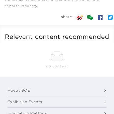
esports industry.
share
Relevant content recommended
no content
About BOE
Exhibition Events
Innovation Platform