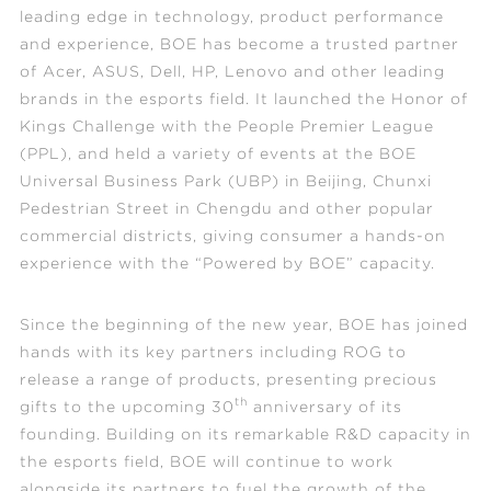
leading edge in technology, product performance
and experience, BOE has become a trusted partner
of Acer, ASUS, Dell, HP, Lenovo and other leading
brands in the esports field. It launched the Honor of
Kings Challenge with the People Premier League
(PPL), and held a variety of events at the BOE
Universal Business Park (UBP) in Beijing, Chunxi
Pedestrian Street in Chengdu and other popular
commercial districts, giving consumer a hands-on
experience with the “Powered by BOE” capacity.
Since the beginning of the new year, BOE has joined
hands with its key partners incl
uding ROG to
release a range of products, presenting precious
th
gifts to the upcoming 30
anniversary of its
founding. Building on its remarkable R&D capacity in
the esports field, BOE will continue to work
alongside its partners to fuel the growth of the