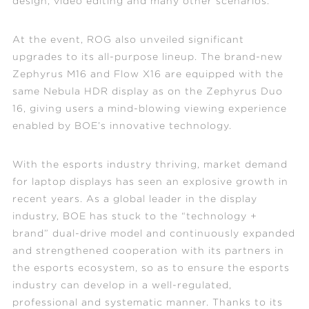
design, video editing and many other scenarios.
At the event, ROG also unveiled significant
upgrades to its all-purpose lineup. The brand-new
Zephyrus M16 and Flow X16 are equipped with the
same Nebula HDR display as on the Zephyrus Duo
16, giving users a mind-blowing viewing experience
enabled by BOE’s innovative technology.
With the esports industry thriving, market demand
for laptop displays has seen an explosive growth in
recent years. As a global leader in the display
industry, BOE has stuck to the “technology +
brand” dual-drive model and continuously expanded
and strengthened cooperation with its partners in
the esports ecosystem, so as to ensure the esports
industry can develop in a well-regulated,
professional and systematic manner. Thanks to its