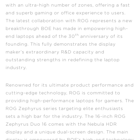
with an ultra-high number of zones, offering a fast
and superb gaming or office experience to users.
The latest collaboration with ROG represents a new
breakthrough BOE has made in empowering high-
th
end laptops ahead of the 30
anniversary of its
founding. This fully demonstrates the display
maker’s extraordinary R&D capacity and
outstanding strengths in redefining the laptop
industry.
Renowned for its ultimate product performance and
cutting-edge technology, ROG is committed to
providing high-performance laptops for gamers. The
ROG Zephyrus series targeting elite enthusiasts
sets a high bar for the industry. The 16-inch ROG
Zephyrus Duo 16 comes with the Nebula HDR
display and a unique dual-screen design. The main
display is empowered by BOE’s high-end technology