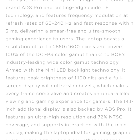
brand ADS Pro and cutting-edge oxide TFT
technology, and features frequency modulation at
refresh rates of 60–240 Hz and fast response within
3 ms, delivering a smear-free and ultra-smooth
gaming experience to users. The laptop boasts a
resolution of up to 2560x1600 pixels and covers
100% of the DCI-P3 color gamut thanks to BOE’s
industry-leading wide color gamut technology.
Armed with the Mini LED backlight technology, it
features peak brightness of 1,100 nits and a full-
screen display with ultra-slim bezels, which makes
every frame come alive and creates an unparalleled
viewing and gaming experience for gamers. The 14.1-
inch additional display is also backed by ADS Pro. It
features an ultra-high resolution and 72% NTSC
coverage, and supports interaction with the main
display, making the laptop ideal for gaming, graphic