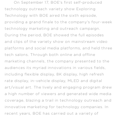
On September 17, BOE's first self-produced
technology outreach variety show
Exploring
Technology with BOE
aired the sixth episode,
providing a grand finale to the company's four-week
technology marketing and outreach campaign.
During the period, BOE showed the full episodes
and clips of the variety show on mainstream video
platforms and social media platforms, and held three
tech salons. Through both online and offline
marketing channels, the company presented to the
audiences its myriad innovations in various fields,
including flexible display, 8K display, high refresh
rate display, in-vehicle display, MLED and digital
art/visual art. The lively and engaging program drew
a high number of viewers and generated wide media
coverage, blazing a trail in technology outreach and
innovative marketing for technology companies. In
recent years, BOE has carried out a variety of