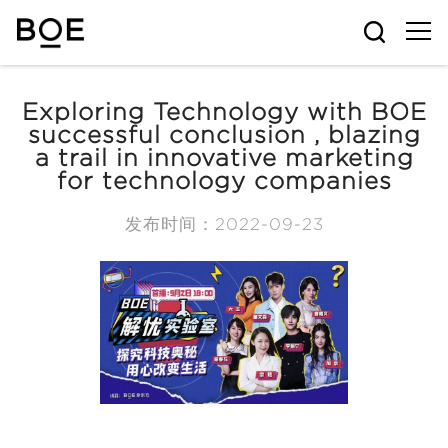
Exploring Technology with BOE
successful conclusion , blazing
a trail in innovative marketing
for technology companies
发布时间：2022-09-23