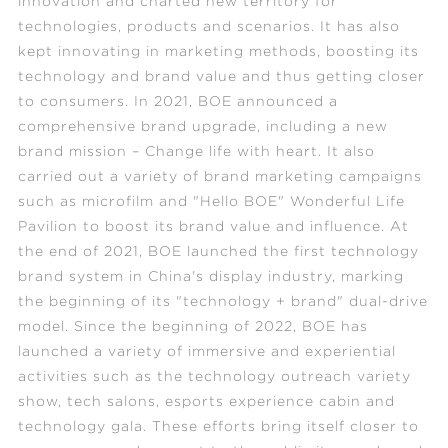
innovation and charted new territory for
technologies, products and scenarios. It has also
kept innovating in marketing methods, boosting its
technology and brand value and thus getting closer
to consumers. In 2021, BOE announced a
comprehensive brand upgrade, including a new
brand mission – Change life with heart. It also
carried out a variety of brand marketing campaigns
such as microfilm and "Hello BOE" Wonderful Life
Pavilion to boost its brand value and influence. At
the end of 2021, BOE launched the first technology
brand system in China's display industry, marking
the beginning of its "technology + brand" dual-drive
model. Since the beginning of 2022, BOE has
launched a variety of immersive and experiential
activities such as the technology outreach variety
show, tech salons, esports experience cabin and
technology gala. These efforts bring itself closer to