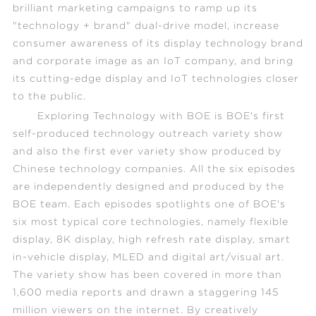
brilliant marketing campaigns to ramp up its
"technology + brand" dual-drive model, increase
consumer awareness of its display technology brand
and corporate image as an IoT company, and bring
its cutting-edge display and IoT technologies closer
to the public.
Exploring Technology with BOE
is BOE's first
self-produced technology outreach variety show
and also the first ever variety show produced by
Chinese technology companies. All the six episodes
are independently designed and produced by the
BOE team. Each episodes spotlights one of BOE's
six most typical core technologies, namely flexible
display, 8K display, high refresh rate display, smart
in-vehicle display, MLED and digital art/visual art.
The variety show has been covered in more than
1,600 media reports and drawn a staggering 145
million viewers on the internet. By creatively