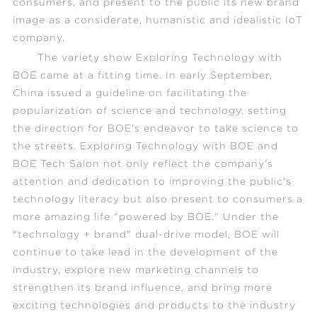
consumers, and present to the public its new brand
image as a considerate, humanistic and idealistic IoT
company.
The variety show
Exploring Technology with
BOE
came at a fitting time. In early September,
China issued a guideline on facilitating the
popularization of science and technology, setting
the direction for BOE's endeavor to take science to
the streets.
Exploring Technology with BOE
and
BOE Tech Salon not only reflect the company's
attention and dedication to improving the public's
technology literacy but also present to consumers a
more amazing life "powered by BOE." Under the
"technology + brand" dual-drive model, BOE will
continue to take lead in the development of the
industry, explore new marketing channels to
strengthen its brand influence, and bring more
exciting technologies and products to the industry