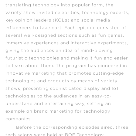
translating technology into popular form, the
variety show invited celebrities, technology experts,
key opinion leaders (KOLs) and social media
influencers to take part. Each episode consisted of
several well-designed sections such as fun games,
immersive experiences and interactive experiments,
giving the audiences an idea of mind-blowing
futuristic technologies and making it fun and easier
to learn about them. The program has pioneered in
innovative marketing that promotes cutting-edge
technologies and products by means of variety
shows, presenting sophisticated display and IoT
technologies to the audiences in an easy-to-
understand and entertaining way, setting an
example on brand marketing for technology
companies.
Before the corresponding episodes aired, three
tech salons were held at BOE Technology