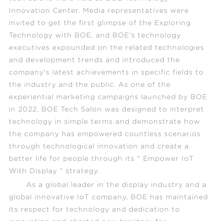
Innovation Center. Media representatives were
invited to get the first glimpse of the
Exploring
Technology with BOE
, and BOE's technology
executives expounded on the related technologies
and development trends and introduced the
company's latest achievements in specific fields to
the industry and the public. As one of the
experiential marketing campaigns launched by BOE
in 2022, BOE Tech Salon was designed to interpret
technology in simple terms and demonstrate how
the company has empowered countless scenarios
through technological innovation and create a
better life for people through its " Empower IoT
With Display " strategy.
As a global leader in the display industry and a
global innovative IoT company, BOE has maintained
its respect for technology and dedication to