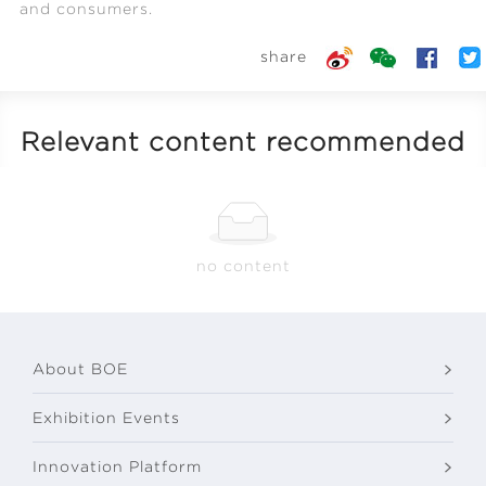
and consumers.
share
Relevant content recommended
no content
About BOE
Exhibition Events
Innovation Platform