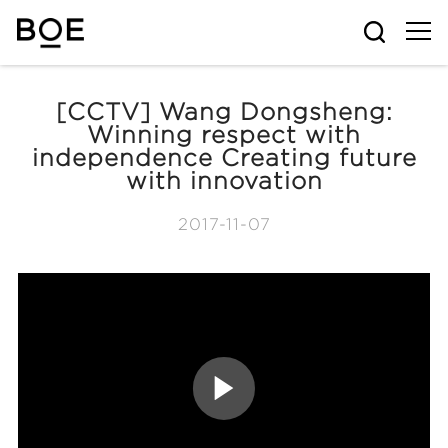
[CCTV] Wang Dongsheng:
Winning respect with
independence Creating future
with innovation
2017-11-07
P