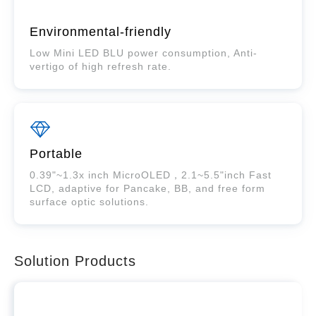
Environmental-friendly
Low Mini LED BLU power consumption, Anti-
vertigo of high refresh rate.
Portable
0.39"~1.3x inch MicroOLED，2.1~5.5"inch Fast
LCD, adaptive for Pancake, BB, and free form
surface optic solutions.
Solution Products