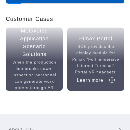
Customer Cases
Industrial
Metaverse
Application
Pimax Portal
Scenario
BOE provides the
display module for
Solutions
Pimax "Full Immersive
When the production
Internet Terminal"
line breaks down,
Portal VR headsets.
inspection personnel
Learn more
can generate work
orders through AR
equipment, experts
Learn more
check the fault
through back-end
devices, order
accessories and send
by AGV to the line,
About BOE