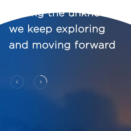
Facing the unknown
we keep exploring
and moving forward